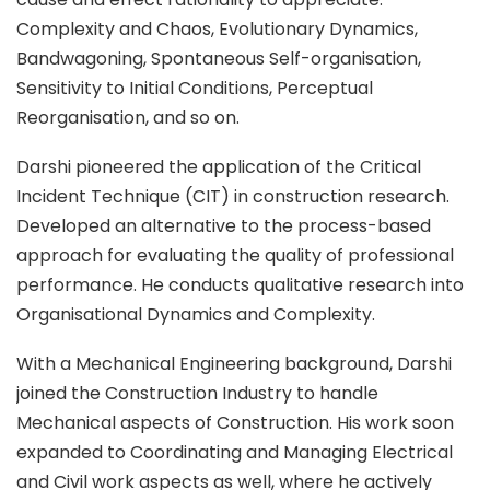
Complexity and Chaos, Evolutionary Dynamics,
Bandwagoning, Spontaneous Self-organisation,
Sensitivity to Initial Conditions, Perceptual
Reorganisation, and so on.
Darshi pioneered the application of the Critical
Incident Technique (CIT) in construction research.
Developed an alternative to the process-based
approach for evaluating the quality of professional
performance. He conducts qualitative research into
Organisational Dynamics and Complexity.
With a Mechanical Engineering background, Darshi
joined the Construction Industry to handle
Mechanical aspects of Construction. His work soon
expanded to Coordinating and Managing Electrical
and Civil work aspects as well, where he actively