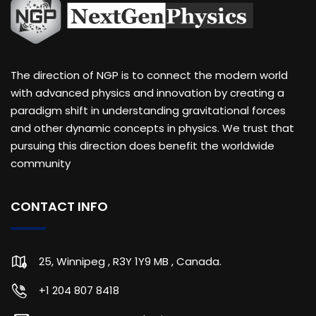
The direction of NGP is to connect the modern world
with advanced physics and innovation by creating a
paradigm shift in understanding gravitational forces
and other dynamic concepts in physics. We trust that
pursuing this direction does benefit the worldwide
community
CONTACT INFO
25, Winnipeg , R3Y 1Y9 MB , Canada.
+1 204 807 8418