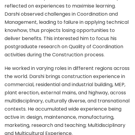
reflected on experiences to maximise learning.
Darshi observed challenges in Coordination and
Management, leading to failure in applying technical
knowhow, thus projects losing opportunities to
deliver benefits. This interested him to focus his
postgraduate research on Quality of Coordination
activities during the Construction process.
He worked in varying roles in different regions across
the world. Darshi brings construction experience in
commercial, residential and industrial building, MEP,
plant erection, external mains, and highway, across
multidisciplinary, culturally diverse, and transnational
contexts. He accumulated wide experience being
active in: design, maintenance, manufacturing,
marketing, research and teaching; Multidisciplinary
and Multicultural Experience.