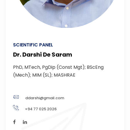
SCIENTIFIC PANEL
Dr. Darshi De Saram
PhD, MTech, PgDip (Const Mgt); BScEng
(Mech); MIM (SL); MASHRAE
ddarshi@gmail.com
+94 77 025 2026