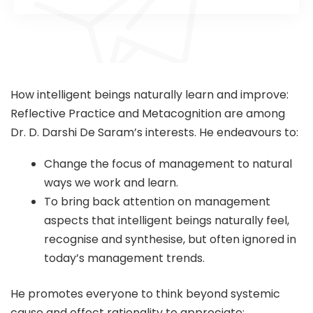
How intelligent beings naturally learn and improve:
Reflective Practice and Metacognition are among
Dr. D. Darshi De Saram’s interests. He endeavours to:
Change the focus of management to natural
ways we work and learn.
To bring back attention on management
aspects that intelligent beings naturally feel,
recognise and synthesise, but often ignored in
today’s management trends.
He promotes everyone to think beyond systemic
cause and effect rationality to appreciate: