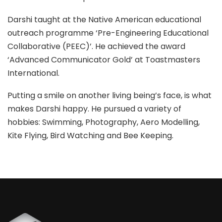
Darshi taught at the Native American educational
outreach programme ‘Pre-Engineering Educational
Collaborative (PEEC)’. He achieved the award
‘Advanced Communicator Gold’ at Toastmasters
International.
Putting a smile on another living being’s face, is what
makes Darshi happy. He pursued a variety of
hobbies: Swimming, Photography, Aero Modelling,
Kite Flying, Bird Watching and Bee Keeping.