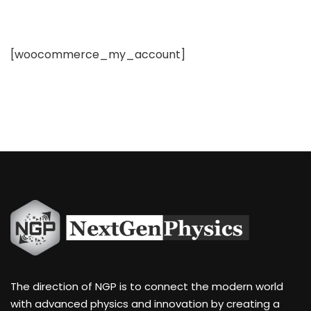
[woocommerce_my_account]
The direction of NGP is to connect the modern world
with advanced physics and innovation by creating a