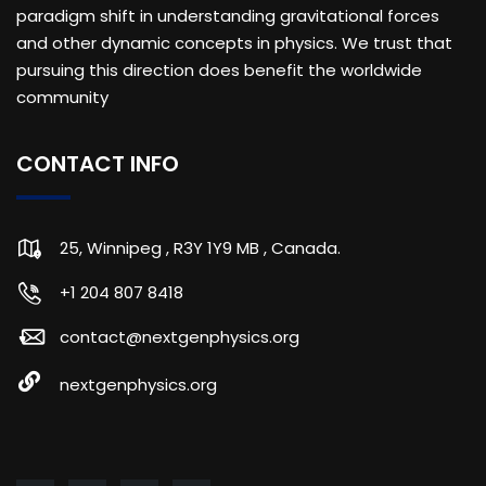
paradigm shift in understanding gravitational forces
and other dynamic concepts in physics. We trust that
pursuing this direction does benefit the worldwide
community
CONTACT INFO
25, Winnipeg , R3Y 1Y9 MB , Canada.
+1 204 807 8418
contact@nextgenphysics.org
nextgenphysics.org