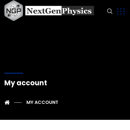
My account
MY ACCOUNT